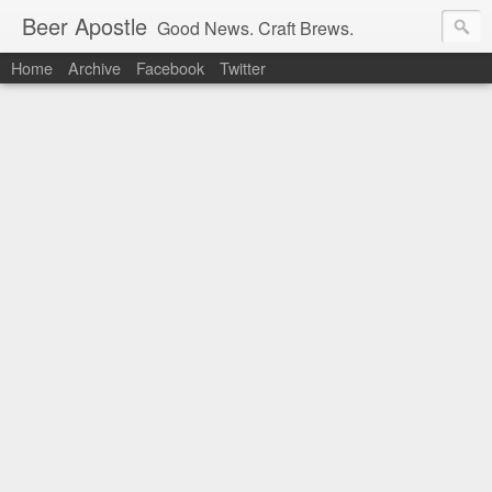
Beer Apostle
Good News. Craft Brews.
Home
Archive
Facebook
Twitter