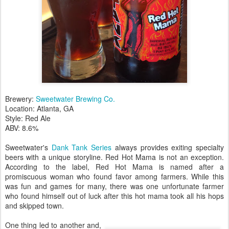
Brewery:
Sweetwater Brewing Co.
Location: Atlanta, GA
Style: Red Ale
ABV: 8.6%
Sweetwater's
Dank Tank Series
always provides exiting specialty
beers with a unique storyline. Red Hot Mama is not an exception.
According to the label, Red Hot Mama is named after a
promiscuous woman who found favor among farmers. While this
was fun and games for many, there was one unfortunate farmer
who found himself out of luck after this hot mama took all his hops
and skipped town.
One thing led to another and,