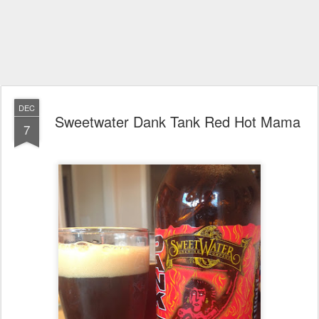
DEC
Sweetwater Dank Tank Red Hot Mama
7