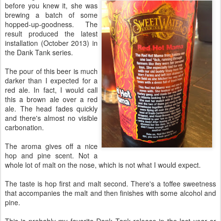
before you knew it, she was
brewing a batch of some
hopped-up-goodness. The
result produced the latest
installation (October 2013) in
the Dank Tank series.
The pour of this beer is much
darker than I expected for a
red ale. In fact, I would call
this a brown ale over a red
ale. The head fades quickly
and there's almost no visible
carbonation.
The aroma gives off a nice
hop and pine scent. Not a
whole lot of malt on the nose, which is not what I would expect.
The taste is hop first and malt second. There's a toffee sweetness
that accompanies the malt and then finishes with some alcohol and
pine.
This is probably my favorite Dank Tank release in the last year or