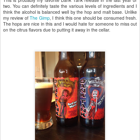
two. You can definitely taste the various levels of ingredients and I
think the alcohol is balanced well by the hop and malt base. Unlike
my review of
The Gimp
, I think this one should be consumed fresh.
The hops are nice in this and I would hate for someone to miss out
on the citrus flavors due to putting it away in the cellar.