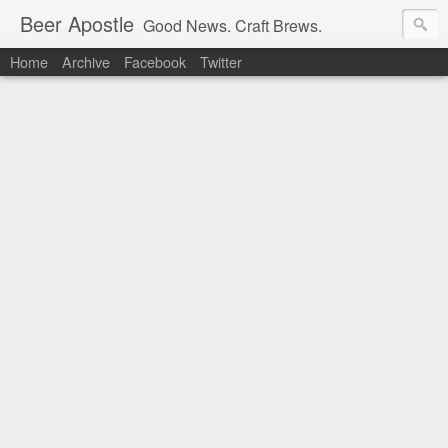
Beer Apostle
Good News. Craft Brews.
Home
Archive
Facebook
Twitter