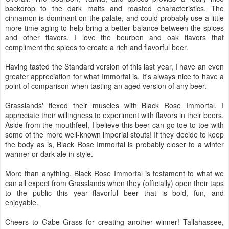
backdrop to the dark malts and roasted characteristics. The
cinnamon is dominant on the palate, and could probably use a little
more time aging to help bring a better balance between the spices
and other flavors. I love the bourbon and oak flavors that
compliment the spices to create a rich and flavorful beer.
Having tasted the Standard version of this last year, I have an even
greater appreciation for what Immortal is. It's always nice to have a
point of comparison when tasting an aged version of any beer.
Grasslands' flexed their muscles with Black Rose Immortal. I
appreciate their willingness to experiment with flavors in their beers.
Aside from the mouthfeel, I believe this beer can go toe-to-toe with
some of the more well-known imperial stouts! If they decide to keep
the body as is, Black Rose Immortal is probably closer to a winter
warmer or dark ale in style.
More than anything, Black Rose Immortal is testament to what we
can all expect from Grasslands when they (officially) open their taps
to the public this year--flavorful beer that is bold, fun, and
enjoyable.
Cheers to Gabe Grass for creating another winner! Tallahassee,