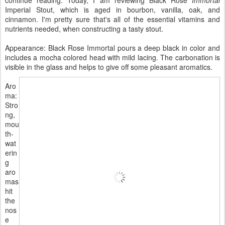
Imperial Stout, which is aged in bourbon, vanilla, oak, and
cinnamon. I'm pretty sure that's all of the essential vitamins and
nutrients needed, when constructing a tasty stout.
Appearance: Black Rose Immortal pours a deep black in color and
includes a mocha colored head with mild lacing. The carbonation is
visible in the glass and helps to give off some pleasant aromatics.
Aro
ma:
Stro
ng,
mou
th-
wat
erin
g
aro
mas
hit
the
nos
e