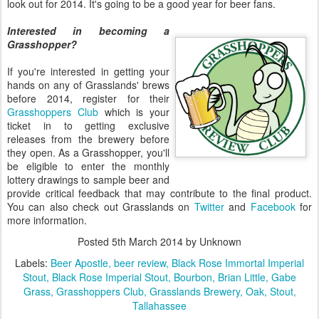
look out for 2014. It's going to be a good year for beer fans.
Interested in becoming a
Grasshopper?
If you're interested in getting your
hands on any of Grasslands' brews
before 2014, register for their
Grasshoppers Club
which is your
ticket in to getting exclusive
releases from the brewery before
they open. As a Grasshopper, you'll
be eligible to enter the monthly
lottery drawings to sample beer and
provide critical feedback that may contribute to the final product.
You can also check out Grasslands on
Twitter
and
Facebook
for
more information.
Posted
5th March 2014
by Unknown
Labels:
Beer Apostle
beer review
Black Rose Immortal Imperial
Stout
Black Rose Imperial Stout
Bourbon
Brian Little
Gabe
Grass
Grasshoppers Club
Grasslands Brewery
Oak
Stout
Tallahassee