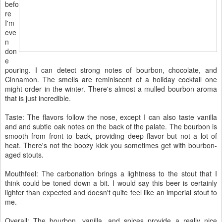
befo
re
I'm
eve
n
don
e
pouring. I can detect strong notes of bourbon, chocolate, and
Cinnamon. The smells are reminiscent of a holiday cocktail one
might order in the winter. There's almost a mulled bourbon aroma
that is just incredible.
Taste: The flavors follow the nose, except I can also taste vanilla
and and subtle oak notes on the back of the palate. The bourbon is
smooth from front to back, providing deep flavor but not a lot of
heat. There's not the boozy kick you sometimes get with bourbon-
aged stouts.
Mouthfeel: The carbonation brings a lightness to the stout that I
think could be toned down a bit. I would say this beer is certainly
lighter than expected and doesn't quite feel like an imperial stout to
me.
Overall: The bourbon, vanilla, and spices provide a really nice