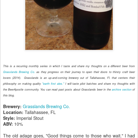
This is a recurring monthly series in which I taste and share my thoughts on a different beer from
Grasslands Brewing Co.
as they
progress on their journey to open their doors to thirsty craft beer
lovers (2014)
. Grasslands is an up-and-coming brewery out of Tallahassee, Fl. that centers their
philosophy on making quality
"earth first ales."
I will taste pilot batches and share my thoughts with
the BeerApostle community. You can read past posts about Grasslands beer in the
archive section
of
this blog.
Brewery:
Grasslands Brewing Co.
Location:
Tallahassee, FL
Style:
Imperial Stout
ABV:
10%
The old adage goes, "Good things come to those who wait." I had