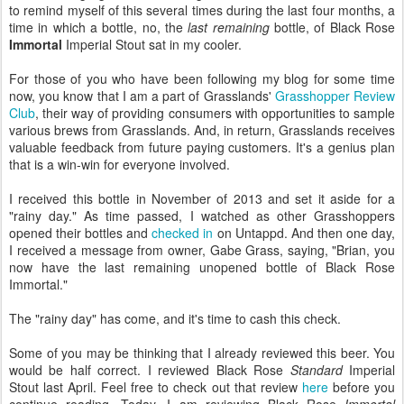
to remind myself of this several times during the last four months, a
time in which a bottle, no, the
last remaining
bottle, of Black Rose
Immortal
Imperial Stout sat in my cooler.
For those of you who have been following my blog for some time
now, you know that I am a part of Grasslands'
Grasshopper Review
Club
, their way of providing consumers with opportunities to sample
various brews from Grasslands. And, in return, Grasslands receives
valuable feedback from future paying customers. It's a genius plan
that is a win-win for everyone involved.
I received this bottle in November of 2013 and set it aside for a
"rainy day." As time passed, I watched as other Grasshoppers
opened their bottles and
checked in
on Untappd. And then one day,
I received a message from owner, Gabe Grass, saying, "Brian, you
now have the last remaining unopened bottle of Black Rose
Immortal."
The "rainy day" has come, and it's time to cash this check.
Some of you may be thinking that I already reviewed this beer. You
would be half correct. I reviewed Black Rose
Standard
Imperial
Stout last April. Feel free to check out that review
here
before you
continue reading. Today, I am reviewing Black Rose
Immortal