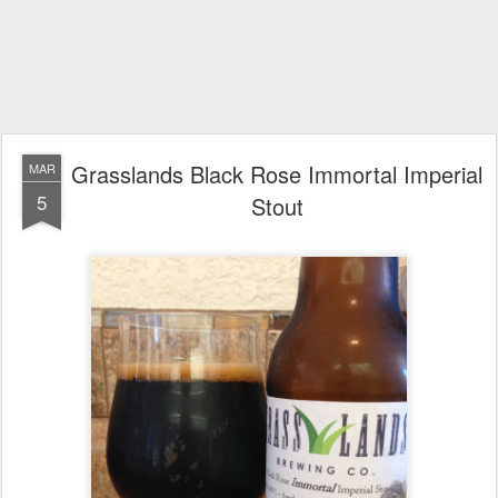
Grasslands Black Rose Immortal Imperial
MAR
5
Stout