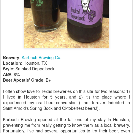
Brewery
:
Karbach Brewing Co.
Location
: Houston, TX
Style
: Smoked Doppelbock
ABV
: 8%
Beer Apostle' Grade
: B+
I often show love to Texas breweries on this site for two reasons: 1)
I lived in Houston for 5 years, and 2) it's the place where I
experienced my craft-beer-conversion (I am forever indebted to
Saint Arnold's Spring Bock and Oktoberfest beers!).
Karbach Brewing opened at the tail end of my stay in Houston,
preventing me from really getting to know them as a local brewery.
Fortunately, I've had several opportunities to try their beer, even