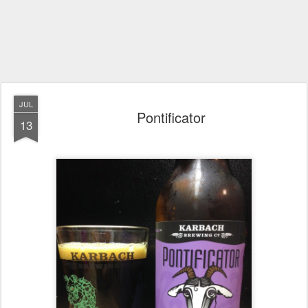
JUL
Pontificator
13