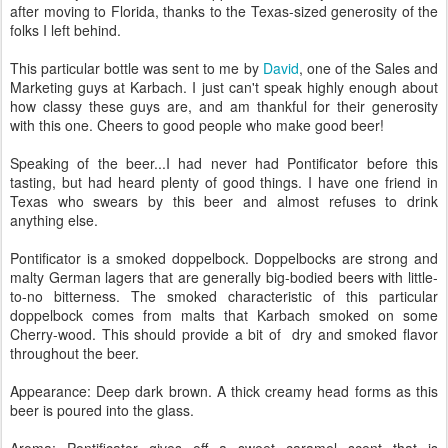
after moving to Florida, thanks to the Texas-sized generosity of the
folks I left behind.
This particular bottle was sent to me by
David
, one of the Sales and
Marketing guys at Karbach. I just can't speak highly enough about
how classy these guys are, and am thankful for their generosity
with this one. Cheers to good people who make good beer!
Speaking of the beer...I had never had Pontificator before this
tasting, but had heard plenty of good things. I have one friend in
Texas who swears by this beer and almost refuses to drink
anything else.
Pontificator is a smoked doppelbock. Doppelbocks are strong and
malty German lagers that are generally big-bodied beers with little-
to-no bitterness. The smoked characteristic of this particular
doppelbock comes from malts that Karbach smoked on some
Cherry-wood. This should provide a bit of dry and smoked flavor
throughout the beer.
Appearance: Deep dark brown. A thick creamy head forms as this
beer is poured into the glass.
Aroma: Pontificator gives off a sweet caramel scent that is