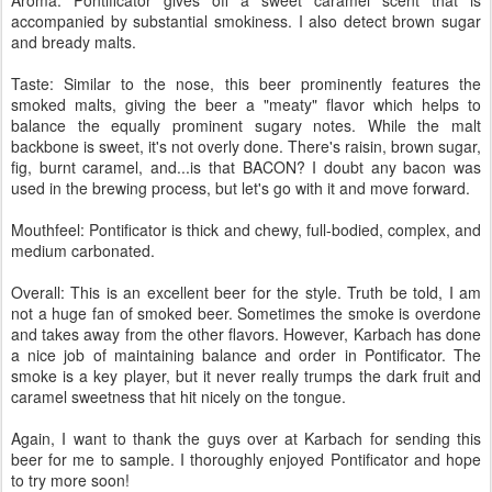
accompanied by substantial smokiness. I also detect brown sugar
and bready malts.
Taste: Similar to the nose, this beer prominently features the
smoked malts, giving the beer a "meaty" flavor which helps to
balance the equally prominent sugary notes. While the malt
backbone is sweet, it's not overly done. There's raisin, brown sugar,
fig, burnt caramel, and...is that BACON? I doubt any bacon was
used in the brewing process, but let's go with it and move forward.
Mouthfeel: Pontificator is thick and chewy, full-bodied, complex, and
medium carbonated.
Overall: This is an excellent beer for the style. Truth be told, I am
not a huge fan of smoked beer. Sometimes the smoke is overdone
and takes away from the other flavors. However, Karbach has done
a nice job of maintaining balance and order in Pontificator. The
smoke is a key player, but it never really trumps the dark fruit and
caramel sweetness that hit nicely on the tongue.
Again, I want to thank the guys over at Karbach for sending this
beer for me to sample. I thoroughly enjoyed Pontificator and hope
to try more soon!