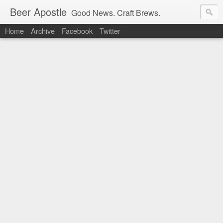
Beer Apostle
Good News. Craft Brews.
Home
Archive
Facebook
Twitter