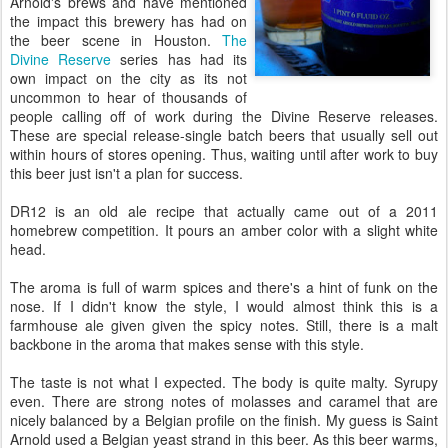
Arnold's brews and have mentioned
the impact this brewery has had on
the beer scene in Houston.
The
Divine Reserve
series has had its
own impact on the city as its not
uncommon to hear of thousands of
people calling off of work during the Divine Reserve releases.
These are special release-single batch beers that usually sell out
within hours of stores opening. Thus, waiting until after work to buy
this beer just isn't a plan for success.
DR12 is an old ale recipe that actually came out of a 2011
homebrew competition. It pours an amber color with a slight white
head.
The aroma is full of warm spices and there's a hint of funk on the
nose. If I didn't know the style, I would almost think this is a
farmhouse ale given given the spicy notes. Still, there is a malt
backbone in the aroma that makes sense with this style.
The taste is not what I expected. The body is quite malty. Syrupy
even. There are strong notes of molasses and caramel that are
nicely balanced by a Belgian profile on the finish. My guess is Saint
Arnold used a Belgian yeast strand in this beer. As this beer warms,