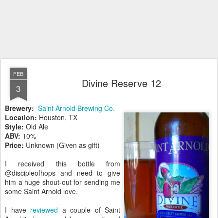
FEB
Divine Reserve 12
3
Brewery:
Saint Arnold Brewing Co.
Location:
Houston, TX
Style:
Old Ale
ABV:
10%
Price:
Unknown (Given as gift)
I received this bottle from
@discipleofhops and need to give
him a huge shout-out for sending me
some Saint Arnold love.
I have
reviewed
a couple of Saint