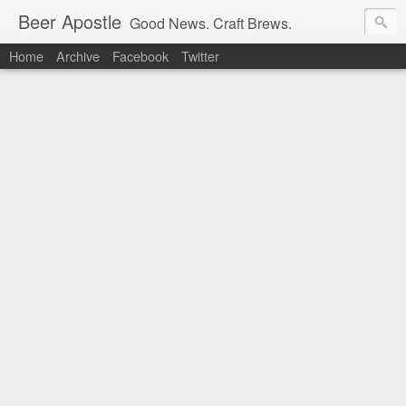
Beer Apostle
Good News. Craft Brews.
Home
Archive
Facebook
Twitter